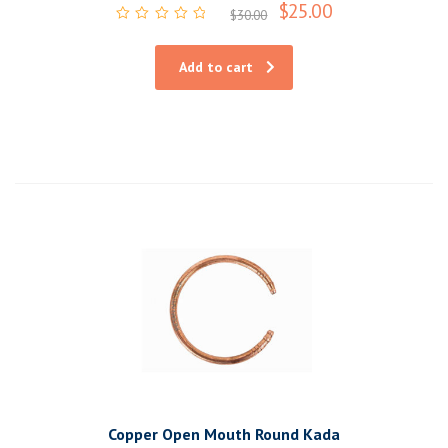
$
25.00
$
30.00
Rated
0
out
Add to cart
of
5
Copper Open Mouth Round Kada