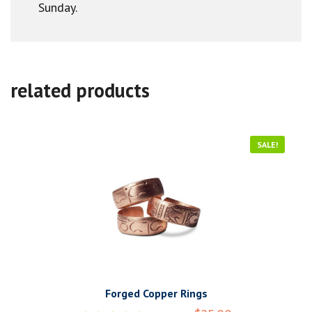
Sunday.
related products
SALE!
Forged Copper Rings