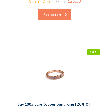
$
25.00
$
30.00
Rated
0
out
Add to cart
of
5
SALE!
Buy 1005 pure Copper Band Ring | 20% Off