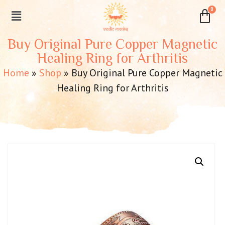
Buy Original Pure Copper Magnetic
Healing Ring for Arthritis
Home
»
Shop
»
Buy Original Pure Copper Magnetic
Healing Ring for Arthritis