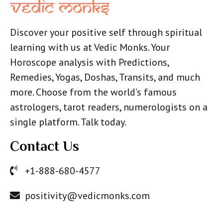
Discover your positive self through spiritual
learning with us at Vedic Monks. Your
Horoscope analysis with Predictions,
Remedies, Yogas, Doshas, Transits, and much
more. Choose from the world’s famous
astrologers, tarot readers, numerologists on a
single platform. Talk today.
Contact Us
+1-888-680-4577
positivity@vedicmonks.com