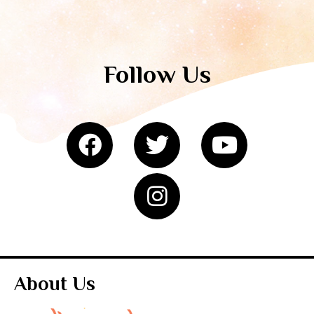
Follow Us
About Us