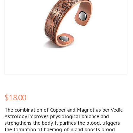
$
18.00
The combination of Copper and Magnet as per Vedic
Astrology improves physiological balance and
strengthens the body. It purifies the blood, triggers
the formation of haemoglobin and boosts blood