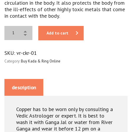
circulation in the body. It also protects the body from
the ill-effects of other highly toxic metals that come
in contact with the body.
Add to cart
SKU:
vr-ckr-01
Category:
Buy Kada & Ring Online
description
Copper has to be worn only by consulting a
Vedic Astrologer or expert. It is best to
wash it with Ganga Jal or water from River
Ganga and wear it before 12 pm on a