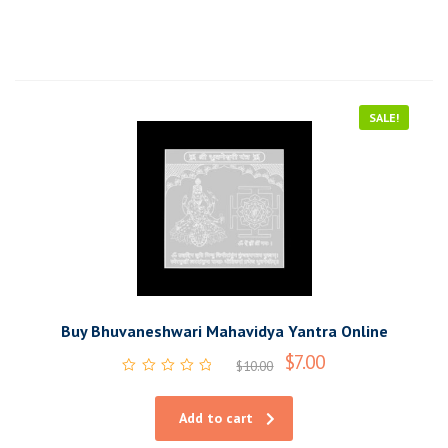
SALE!
Buy Bhuvaneshwari Mahavidya Yantra Online
$
7.00
$
10.00
Rated
0
out
Add to cart
of
5