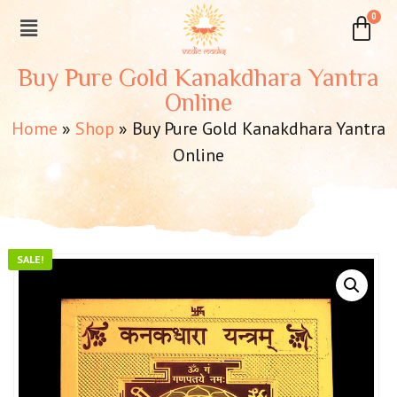
Buy Pure Gold Kanakdhara Yantra
Online
Home
»
Shop
»
Buy Pure Gold Kanakdhara Yantra
Online
SALE!