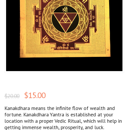
$
15.00
$
20.00
Kanakdhara means the infinite flow of wealth and
fortune. Kanakdhara Yantra is established at your
location with a proper Vedic Ritual, which will help in
getting immense wealth, prosperity, and luck.