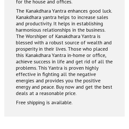
for the house and offices.
The Kanakdhara Yantra enhances good luck.
Kanakdhara yantra helps to increase sales
and productivity. It helps in establishing
harmonious relationships in the business.
The Worshiper of Kanakdhara Yantra is
blessed with a robust source of wealth and
prosperity in their lives. Those who placed
this Kanakdhara Yantra in-home or office,
achieve success in life and get rid of all the
problems. This Yantra is proven highly
effective in fighting all the negative
energies and provides you the positive
energy and peace. Buy now and get the best
deals at a reasonable price.
Free shipping is available.