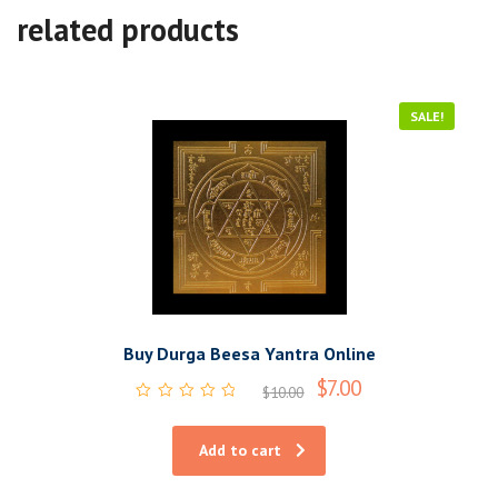
related products
SALE!
Buy Durga Beesa Yantra Online
$
7.00
$
10.00
Rated
0
out
Add to cart
of
5