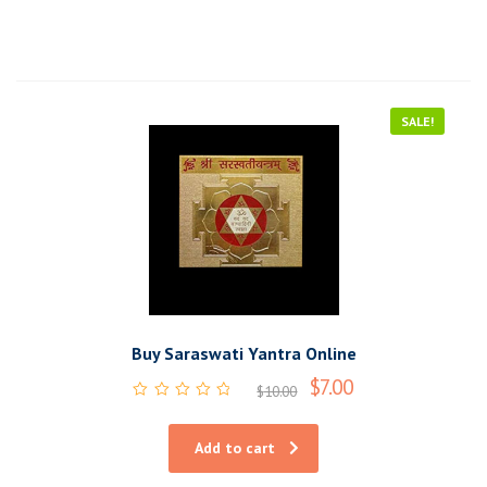
SALE!
Buy Saraswati Yantra Online
$
7.00
$
10.00
Rated
0
out
Add to cart
of
5