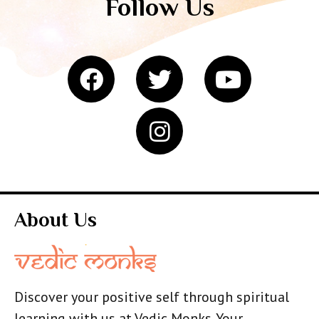
Follow Us
About Us
Discover your positive self through spiritual
learning with us at Vedic Monks. Your