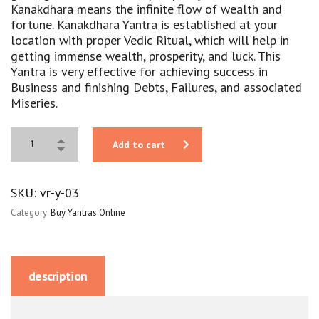
Kanakdhara means the infinite flow of wealth and
fortune. Kanakdhara Yantra is established at your
location with proper Vedic Ritual, which will help in
getting immense wealth, prosperity, and luck. This
Yantra is very effective for achieving success in
Business and finishing Debts, Failures, and associated
Miseries.
Add to cart
SKU:
vr-y-03
Category:
Buy Yantras Online
description