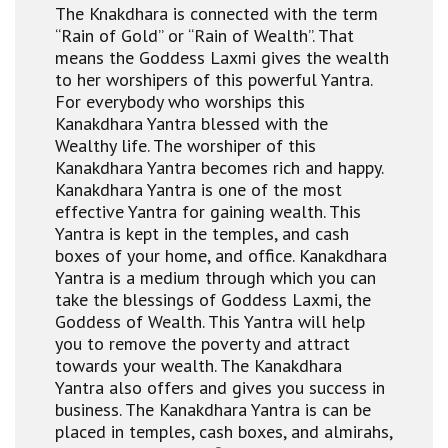
The Knakdhara is connected with the term
“Rain of Gold” or “Rain of Wealth”. That
means the Goddess Laxmi gives the wealth
to her worshipers of this powerful Yantra.
For everybody who worships this
Kanakdhara Yantra blessed with the
Wealthy life. The worshiper of this
Kanakdhara Yantra becomes rich and happy.
Kanakdhara Yantra is one of the most
effective Yantra for gaining wealth. This
Yantra is kept in the temples, and cash
boxes of your home, and office. Kanakdhara
Yantra is a medium through which you can
take the blessings of Goddess Laxmi, the
Goddess of Wealth. This Yantra will help
you to remove the poverty and attract
towards your wealth. The Kanakdhara
Yantra also offers and gives you success in
business. The Kanakdhara Yantra is can be
placed in temples, cash boxes, and almirahs,