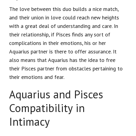
The love between this duo builds a nice match,
and their union in love could reach new heights
with a great deal of understanding and care. In
their relationship, if Pisces finds any sort of
complications in their emotions, his or her
Aquarius partner is there to offer assurance. It
also means that Aquarius has the idea to free
their Pisces partner from obstacles pertaining to
their emotions and fear.
Aquarius and Pisces
Compatibility in
Intimacy