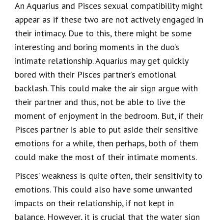
An Aquarius and Pisces sexual compatibility might
appear as if these two are not actively engaged in
their intimacy. Due to this, there might be some
interesting and boring moments in the duo’s
intimate relationship. Aquarius may get quickly
bored with their Pisces partner’s emotional
backlash. This could make the air sign argue with
their partner and thus, not be able to live the
moment of enjoyment in the bedroom. But, if their
Pisces partner is able to put aside their sensitive
emotions for a while, then perhaps, both of them
could make the most of their intimate moments.
Pisces’ weakness is quite often, their sensitivity to
emotions. This could also have some unwanted
impacts on their relationship, if not kept in
balance. However, it is crucial that the water sign