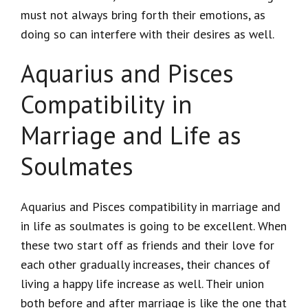
must not always bring forth their emotions, as
doing so can interfere with their desires as well.
Aquarius and Pisces
Compatibility in
Marriage and Life as
Soulmates
Aquarius and Pisces compatibility in marriage and
in life as soulmates is going to be excellent. When
these two start off as friends and their love for
each other gradually increases, their chances of
living a happy life increase as well. Their union
both before and after marriage is like the one that