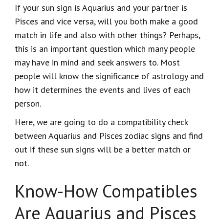
If your sun sign is Aquarius and your partner is
Pisces and vice versa, will you both make a good
match in life and also with other things? Perhaps,
this is an important question which many people
may have in mind and seek answers to. Most
people will know the significance of astrology and
how it determines the events and lives of each
person.
Here, we are going to do a compatibility check
between Aquarius and Pisces zodiac signs and find
out if these sun signs will be a better match or
not.
Know-How Compatibles
Are Aquarius and Pisces