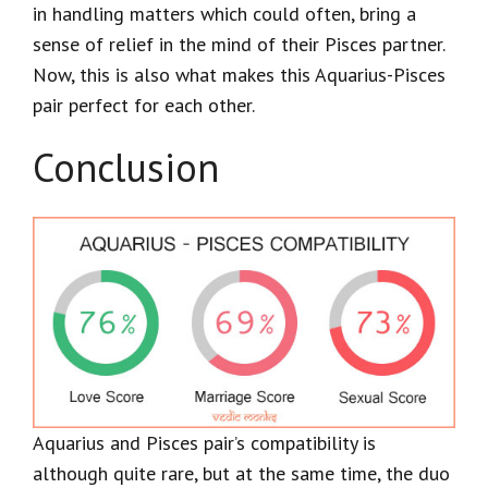
in handling matters which could often, bring a
sense of relief in the mind of their Pisces partner.
Now, this is also what makes this Aquarius-Pisces
pair perfect for each other.
Conclusion
Aquarius and Pisces pair’s compatibility is
although quite rare, but at the same time, the duo