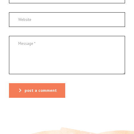
post a comment