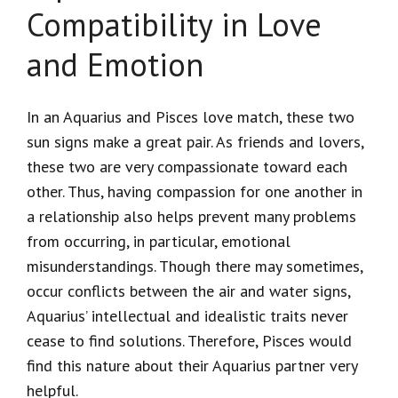
Compatibility in Love
and Emotion
In an Aquarius and Pisces love match, these two
sun signs make a great pair. As friends and lovers,
these two are very compassionate toward each
other. Thus, having compassion for one another in
a relationship also helps prevent many problems
from occurring, in particular, emotional
misunderstandings. Though there may sometimes,
occur conflicts between the air and water signs,
Aquarius’ intellectual and idealistic traits never
cease to find solutions. Therefore, Pisces would
find this nature about their Aquarius partner very
helpful.