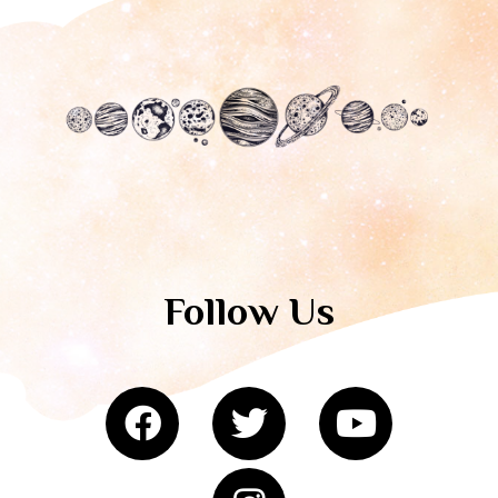
Follow Us