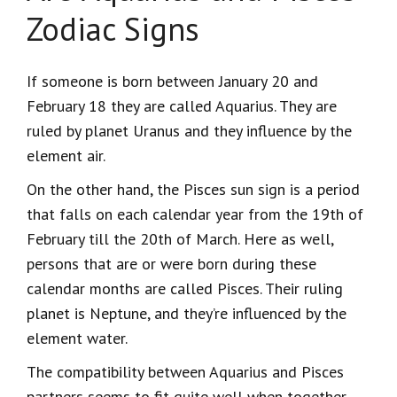
Zodiac Signs
If someone is born between January 20 and
February 18 they are called Aquarius. They are
ruled by planet Uranus and they influence by the
element air.
On the other hand, the Pisces sun sign is a period
that falls on each calendar year from the 19
th
of
February till the 20
th
of March. Here as well,
persons that are or were born during these
calendar months are called Pisces. Their ruling
planet is Neptune, and they’re influenced by the
element water.
The compatibility between Aquarius and Pisces
partners seems to fit quite well when together.