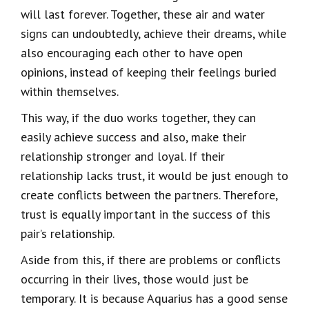
will last forever. Together, these air and water
signs can undoubtedly, achieve their dreams, while
also encouraging each other to have open
opinions, instead of keeping their feelings buried
within themselves.
This way, if the duo works together, they can
easily achieve success and also, make their
relationship stronger and loyal. If their
relationship lacks trust, it would be just enough to
create conflicts between the partners. Therefore,
trust is equally important in the success of this
pair’s relationship.
Aside from this, if there are problems or conflicts
occurring in their lives, those would just be
temporary. It is because Aquarius has a good sense