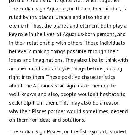
The zodiac sign Aquarius, or the earthen pitcher, is
ruled by the planet Uranus and also the air
element. Thus, the planet and element both play a
key role in the lives of Aquarius-born persons, and
in their relationship with others. These individuals
believe in making things possible through their
ideas and imaginations. They also like to think with
an open mind and analyze things before jumping
right into them. These positive characteristics
about the Aquarius star sign make them quite
well-known and also, people wouldn’t hesitate to
seek help from them. This may also be a reason
why their Pisces partner would sometimes, depend
on them for ideas and solutions.
The zodiac sign Pisces, or the fish symbol, is ruled