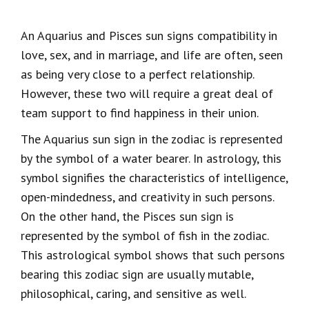
An Aquarius and Pisces sun signs compatibility in
love, sex, and in marriage, and life are often, seen
as being very close to a perfect relationship.
However, these two will require a great deal of
team support to find happiness in their union.
The Aquarius sun sign in the zodiac is represented
by the symbol of a water bearer. In astrology, this
symbol signifies the characteristics of intelligence,
open-mindedness, and creativity in such persons.
On the other hand, the Pisces sun sign is
represented by the symbol of fish in the zodiac.
This astrological symbol shows that such persons
bearing this zodiac sign are usually mutable,
philosophical, caring, and sensitive as well.