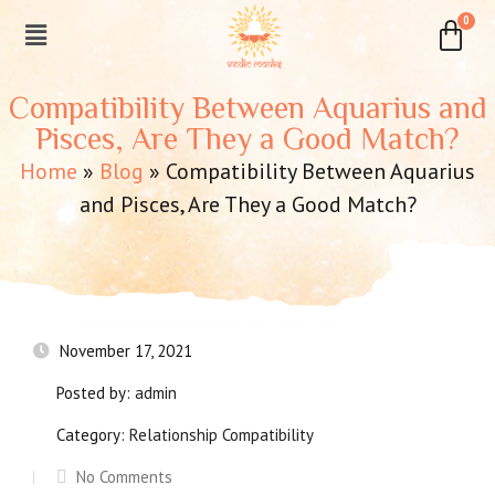
Compatibility Between Aquarius and
Pisces, Are They a Good Match?
Home
»
Blog
»
Compatibility Between Aquarius
and Pisces, Are They a Good Match?
November 17, 2021
Posted by:
admin
Category:
Relationship Compatibility
No Comments