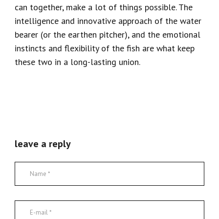
can together, make a lot of things possible. The
intelligence and innovative approach of the water
bearer (or the earthen pitcher), and the emotional
instincts and flexibility of the fish are what keep
these two in a long-lasting union.
leave a reply