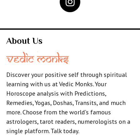
About Us
Discover your positive self through spiritual
learning with us at Vedic Monks. Your
Horoscope analysis with Predictions,
Remedies, Yogas, Doshas, Transits, and much
more. Choose from the world’s famous
astrologers, tarot readers, numerologists on a
single platform. Talk today.