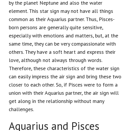
by the planet Neptune and also the water
element. This star sign may not have all things
common as their Aquarius partner. Thus, Pisces-
born persons are generally quite sensitive,
especially with emotions and matters, but, at the
same time, they can be very compassionate with
others. They have a soft heart and express their
love, although not always through words.
Therefore, these characteristics of the water sign
can easily impress the air sign and bring these two
closer to each other. So, if Pisces were to form a
union with their Aquarius partner, the air sign will
get along in the relationship without many
challenges.
Aquarius and Pisces