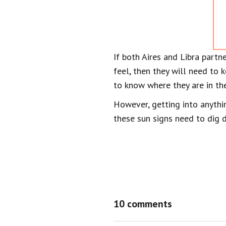
If both Aires and Libra partn
feel, then they will need to k
to know where they are in the
However, getting into anythin
these sun signs need to dig d
10 comments