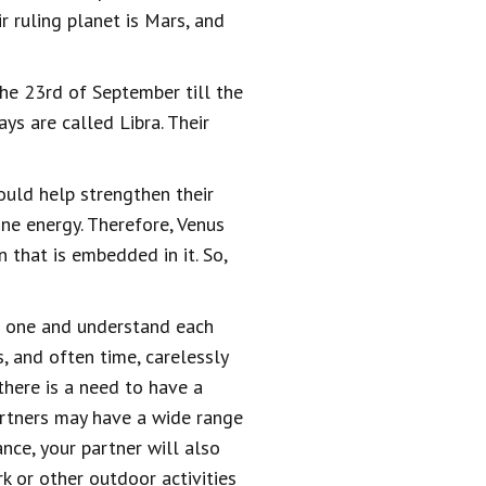
r ruling planet is Mars, and
the 23rd of September till the
s are called Libra. Their
ould help strengthen their
ine energy. Therefore, Venus
 that is embedded in it. So,
as one and understand each
, and often time, carelessly
there is a need to have a
artners may have a wide range
nce, your partner will also
rk or other outdoor activities