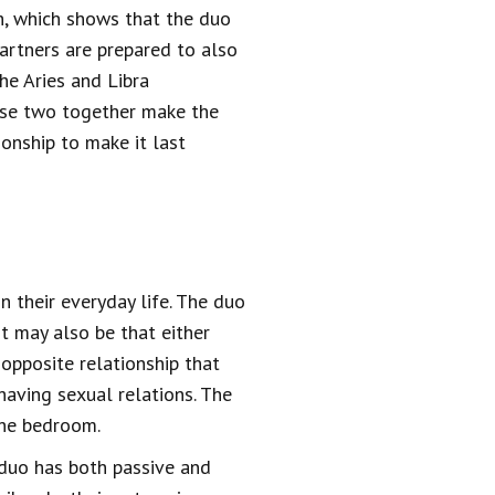
th, which shows that the duo
artners are prepared to also
the Aries and Libra
ese two together make the
ionship to make it last
n their everyday life. The duo
It may also be that either
 opposite relationship that
aving sexual relations. The
the bedroom.
e duo has both passive and