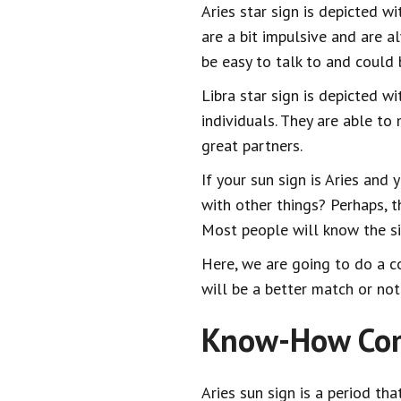
Aries star sign is depicted w
are a bit impulsive and are a
be easy to talk to and could
Libra star sign is depicted w
individuals. They are able to
great partners.
If your sun sign is Aries and 
with other things? Perhaps, 
Most people will know the si
Here, we are going to do a co
will be a better match or not
Know-How Comp
Aries sun sign is a period tha