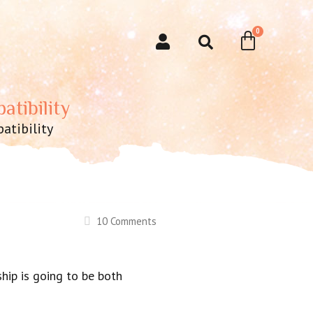
atibility
atibility
10 Comments
ship is going to be both