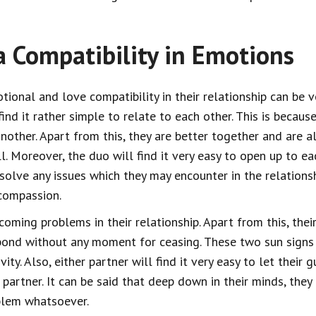
a Compatibility in Emotions
tional and love compatibility in their relationship can be v
nd it rather simple to relate to each other. This is becaus
other. Apart from this, they are better together and are a
l. Moreover, the duo will find it very easy to open up to ea
 solve any issues which they may encounter in the relationsh
 compassion.
oming problems in their relationship. Apart from this, the
ond without any moment for ceasing. These two sun signs wi
vity. Also, either partner will find it very easy to let their
 partner. It can be said that deep down in their minds, the
blem whatsoever.