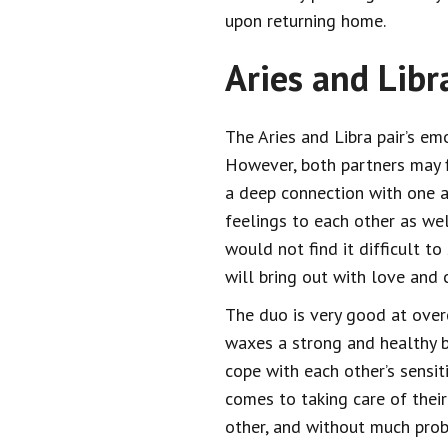
upon returning home.
Aries and Libr
The Aries and Libra pair’s emo
However, both partners may fi
a deep connection with one an
feelings to each other as wel
would not find it difficult to
will bring out with love and
The duo is very good at overc
waxes a strong and healthy b
cope with each other’s sensiti
comes to taking care of their
other, and without much pro