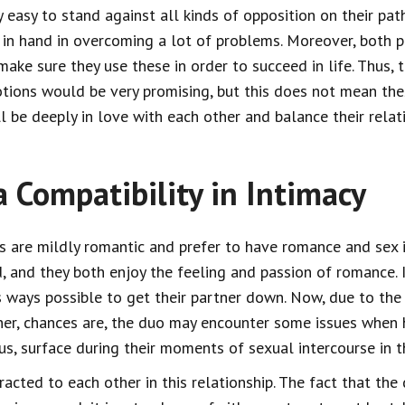
ry easy to stand against all kinds of opposition on their pa
 in hand in overcoming a lot of problems. Moreover, both p
make sure they use these in order to succeed in life. Thus, 
otions would be very promising, but this does not mean th
ll be deeply in love with each other and balance their relat
a Compatibility in Intimacy
s are mildly romantic and prefer to have romance and sex i
d, and they both enjoy the feeling and passion of romance. 
s ways possible to get their partner down. Now, due to the
er, chances are, the duo may encounter some issues when h
us, surface during their moments of sexual intercourse in 
racted to each other in this relationship. The fact that th