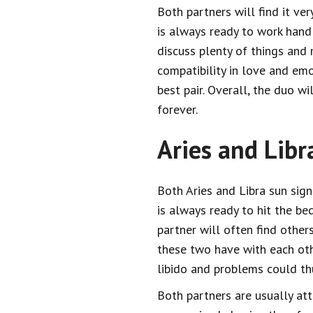
Both partners will find it ve
is always ready to work hand
discuss plenty of things and 
compatibility in love and em
best pair. Overall, the duo wi
forever.
Aries and Libr
Both Aries and Libra sun sign
is always ready to hit the be
partner will often find other
these two have with each oth
libido and problems could th
Both partners are usually att