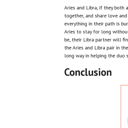
Aries and Libra, if they both
together, and share love and
everything in their path is bu
Aries to stay for long withou
be, their Libra partner will f
the Aries and Libra pair in t
long way in helping the duo s
Conclusion