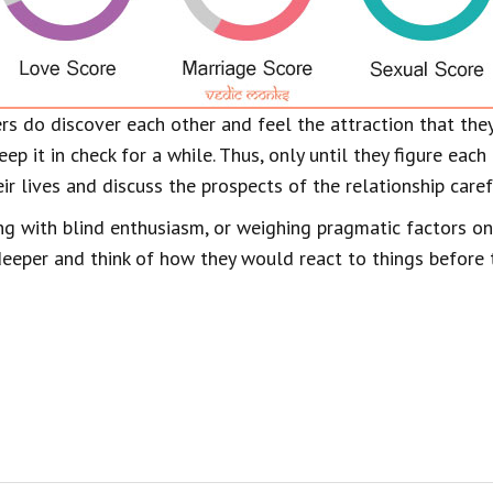
ers do discover each other and feel the attraction that they
eep it in check for a while. Thus, only until they figure eac
ir lives and discuss the prospects of the relationship caref
g with blind enthusiasm, or weighing pragmatic factors onl
eeper and think of how they would react to things before t