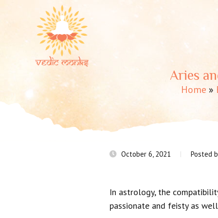
Aries an
Home
»
October 6, 2021
Posted 
In astrology, the compatibilit
passionate and feisty as well,