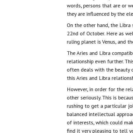
words, persons that are or we
they are influenced by the ele
On the other hand, the Libra 
22nd of October. Here as wel
ruling planet is Venus, and th
The Aries and Libra compatibi
relationship even further. Th
often deals with the beauty o
this Aries and Libra relation
However, in order for the re
other seriously. This is bec
rushing to get a particular j
balanced intellectual approa
of interests, which could mak
find it very pleasing to tell 