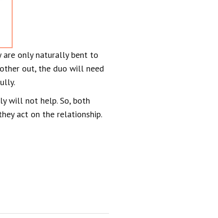
 are only naturally bent to
h other out, the duo will need
ully.
y will not help. So, both
hey act on the relationship.