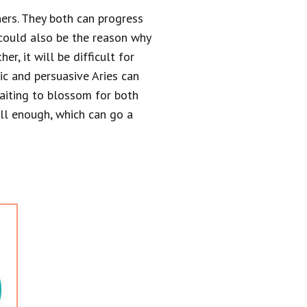
ners. They both can progress
could also be the reason why
r, it will be difficult for
tic and persuasive Aries can
 waiting to blossom for both
ell enough, which can go a