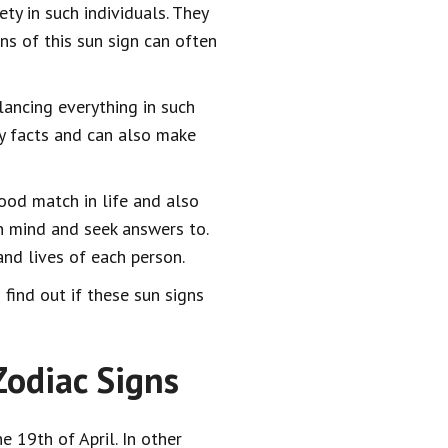
ty in such individuals. They
ns of this sun sign can often
lancing everything in such
ry facts and can also make
good match in life and also
n mind and seek answers to.
nd lives of each person.
find out if these sun signs
odiac Signs
e 19th of April. In other