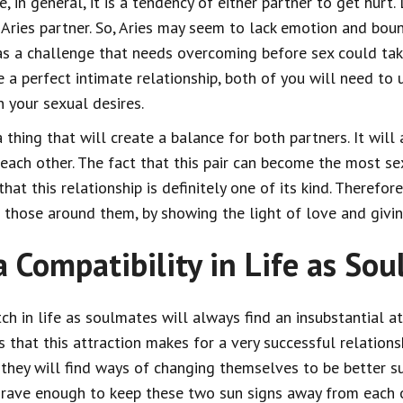
 in general, it is a tendency of either partner to get hurt. L
Aries partner. So, Aries may seem to lack emotion and boun
as a challenge that needs overcoming before sex could ta
 a perfect intimate relationship, both of you will need to 
 your sexual desires.
a thing that will create a balance for both partners. It wil
each other. The fact that this pair can become the most s
at this relationship is definitely one of its kind. Therefore, 
to those around them, by showing the light of love and giv
a Compatibility in Life as So
tch in life as soulmates will always find an insubstantial a
that this attraction makes for a very successful relations
hey will find ways of changing themselves to be better sui
 grave enough to keep these two sun signs away from each o