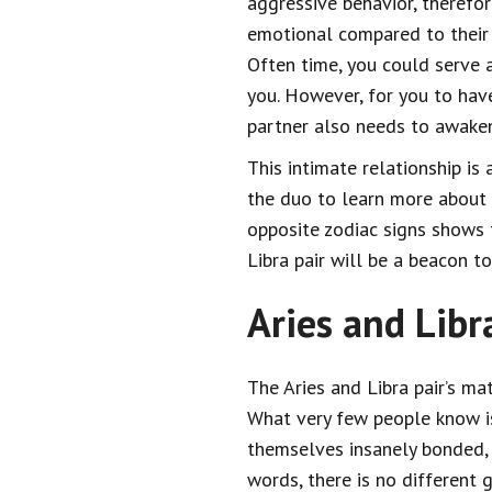
aggressive behavior, therefore,
emotional compared to their 
Often time, you could serve 
you. However, for you to have
partner also needs to awaken
This intimate relationship is 
the duo to learn more about 
opposite zodiac signs shows th
Libra pair will be a beacon 
Aries and Libr
The Aries and Libra pair’s ma
What very few people know is 
themselves insanely bonded, t
words, there is no different