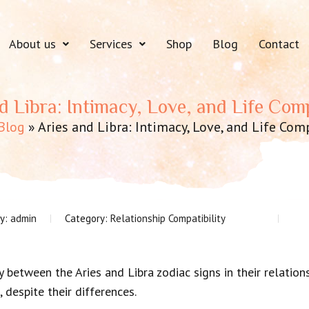
About us
Services
Shop
Blog
Contact
d Libra: Intimacy, Love, and Life Comp
Blog
»
Aries and Libra: Intimacy, Love, and Life Comp
by:
admin
Category:
Relationship Compatibility
y between the Aries and Libra zodiac signs in their relation
 despite their differences.