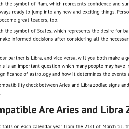
ith the symbol of Ram, which represents confidence and sure
lways ready to jump into any new and exciting things. Perso
 become great leaders, too.
ith the symbol of Scales, which represents the desire for ba
 make informed decisions after considering all the necessa
your partner is Libra, and vice versa, will you both make a 
this is an important question which many people may have i
gnificance of astrology and how it determines the events a
mpatibility check between Aries and Libra zodiac signs and 
.
atible Are Aries and Libra Z
t falls on each calendar year from the 21st of March till th