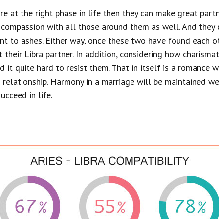
 are at the right phase in life then they can make great part
 compassion with all those around them as well. And they 
rnt to ashes. Either way, once these two have found each othe
t their Libra partner. In addition, considering how charisma
ind it quite hard to resist them. That in itself is a romance
he relationship. Harmony in a marriage will be maintained w
ucceed in life.