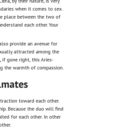
ibra, by their nature, is very
daries when it comes to sex.
ke place between the two of
understand each other. Your
l also provide an avenue for
exually attracted among the
if gone right, this Aries-
ing the warmth of compassion.
ulmates
ttraction toward each other.
hip. Because the duo will find
ted for each other. In other
ther.