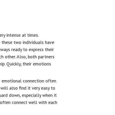
ery intense at times.
e these two individuals have
lways ready to express their
ch other. Also, both partners
ip. Quickly, their emotions
ir emotional connection often
ll also find it very easy to
 guard down, especially when it
y often connect well with each