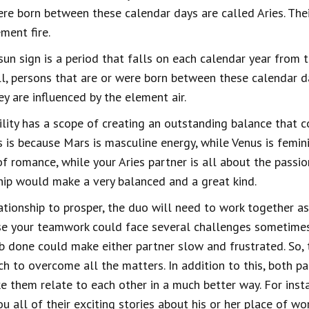
re born between these calendar days are called Aries. Thei
ment fire.
sun sign is a period that falls on each calendar year from 
l, persons that are or were born between these calendar day
ey are influenced by the element air.
lity has a scope of creating an outstanding balance that c
is is because Mars is masculine energy, while Venus is femin
f romance, while your Aries partner is all about the passion
ship would make a very balanced and a great kind.
lationship to prosper, the duo will need to work together 
ause your teamwork could face several challenges sometimes
ob done could make either partner slow and frustrated. So, 
ch to overcome all the matters. In addition to this, both p
e them relate to each other in a much better way. For insta
you all of their exciting stories about his or her place of wo