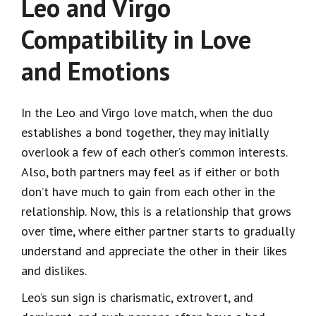
Leo and Virgo
Compatibility in Love
and Emotions
In the Leo and Virgo love match, when the duo
establishes a bond together, they may initially
overlook a few of each other’s common interests.
Also, both partners may feel as if either or both
don’t have much to gain from each other in the
relationship. Now, this is a relationship that grows
over time, where either partner starts to gradually
understand and appreciate the other in their likes
and dislikes.
Leo’s sun sign is charismatic, extrovert, and