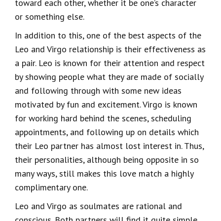
toward each other, whether it be one’s character
or something else.
In addition to this, one of the best aspects of the
Leo and Virgo relationship is their effectiveness as
a pair. Leo is known for their attention and respect
by showing people what they are made of socially
and following through with some new ideas
motivated by fun and excitement. Virgo is known
for working hard behind the scenes, scheduling
appointments, and following up on details which
their Leo partner has almost lost interest in. Thus,
their personalities, although being opposite in so
many ways, still makes this love match a highly
complimentary one.
Leo and Virgo as soulmates are rational and
conscious. Both partners will find it quite simple