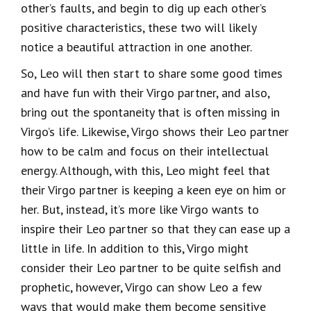
other’s faults, and begin to dig up each other’s
positive characteristics, these two will likely
notice a beautiful attraction in one another.
So, Leo will then start to share some good times
and have fun with their Virgo partner, and also,
bring out the spontaneity that is often missing in
Virgo’s life. Likewise, Virgo shows their Leo partner
how to be calm and focus on their intellectual
energy. Although, with this, Leo might feel that
their Virgo partner is keeping a keen eye on him or
her. But, instead, it’s more like Virgo wants to
inspire their Leo partner so that they can ease up a
little in life. In addition to this, Virgo might
consider their Leo partner to be quite selfish and
prophetic, however, Virgo can show Leo a few
ways that would make them become sensitive