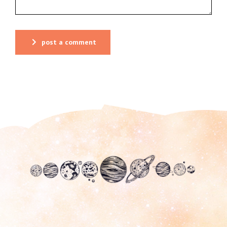
post a comment