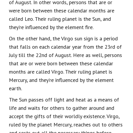
of August. In other words, persons that are or
were born between these calendar months are
called Leo. Their ruling planet is the Sun, and
they’re influenced by the element fire.
On the other hand, the Virgo sun sign is a period
that falls on each calendar year from the 23rd of
July till the 22nd of August. Here as well, persons
that are or were born between these calendar
months are called Virgo. Their ruling planet is
Mercury, and they’re influenced by the element
earth.
The Sun passes off light and heat as a means of
life and waits for others to gather around and
accept the gifts of their worldly existence. Virgo,
ruled by the planet Mercury, reaches out to others
and sorts out all the necessary things before