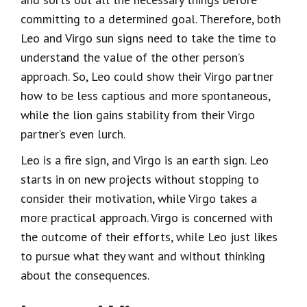
committing to a determined goal. Therefore, both
Leo and Virgo sun signs need to take the time to
understand the value of the other person’s
approach. So, Leo could show their Virgo partner
how to be less captious and more spontaneous,
while the lion gains stability from their Virgo
partner’s even lurch.
Leo is a fire sign, and Virgo is an earth sign. Leo
starts in on new projects without stopping to
consider their motivation, while Virgo takes a
more practical approach. Virgo is concerned with
the outcome of their efforts, while Leo just likes
to pursue what they want and without thinking
about the consequences.