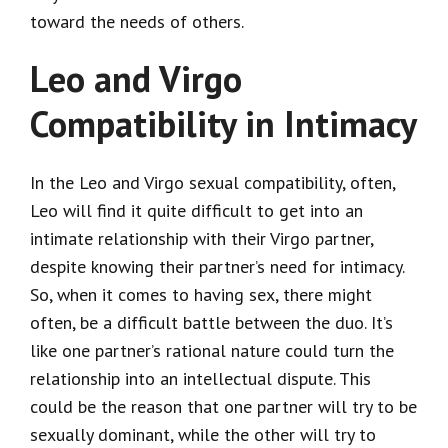
toward the needs of others.
Leo and Virgo
Compatibility in Intimacy
In the Leo and Virgo sexual compatibility, often,
Leo will find it quite difficult to get into an
intimate relationship with their Virgo partner,
despite knowing their partner’s need for intimacy.
So, when it comes to having sex, there might
often, be a difficult battle between the duo. It’s
like one partner’s rational nature could turn the
relationship into an intellectual dispute. This
could be the reason that one partner will try to be
sexually dominant, while the other will try to