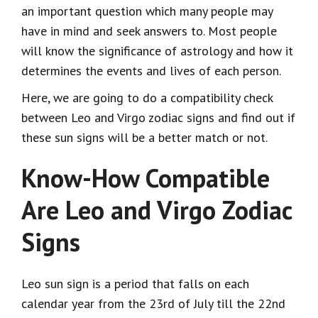
an important question which many people may
have in mind and seek answers to. Most people
will know the significance of astrology and how it
determines the events and lives of each person.
Here, we are going to do a compatibility check
between Leo and Virgo zodiac signs and find out if
these sun signs will be a better match or not.
Know-How Compatible
Are Leo and Virgo Zodiac
Signs
Leo sun sign is a period that falls on each
calendar year from the 23
rd
of July till the 22
nd