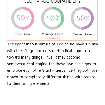
The spontaneous nature of Leo could have a clash
with their Virgo partner’s methodical approach
toward many things. Thus, it may become
somewhat challenging for these two sun signs to
embrace each other’s activities, since they both are
drawn to completely different things with regard
to their ruling elements.