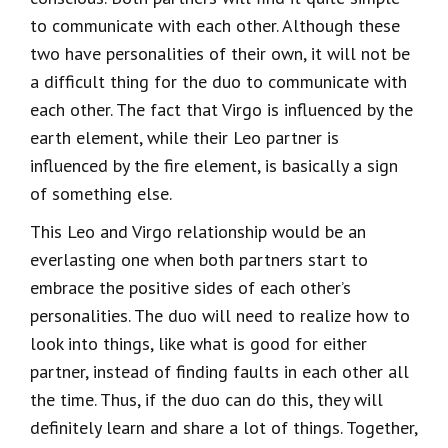
to communicate with each other. Although these
two have personalities of their own, it will not be
a difficult thing for the duo to communicate with
each other. The fact that Virgo is influenced by the
earth element, while their Leo partner is
influenced by the fire element, is basically a sign
of something else.
This Leo and Virgo relationship would be an
everlasting one when both partners start to
embrace the positive sides of each other’s
personalities. The duo will need to realize how to
look into things, like what is good for either
partner, instead of finding faults in each other all
the time. Thus, if the duo can do this, they will
definitely learn and share a lot of things. Together,