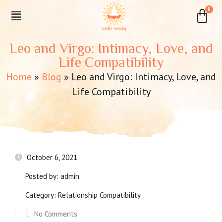
Leo and Virgo: Intimacy, Love, and
Life Compatibility
Home
»
Blog
»
Leo and Virgo: Intimacy, Love, and
Life Compatibility
October 6, 2021
Posted by:
admin
Category:
Relationship Compatibility
No Comments