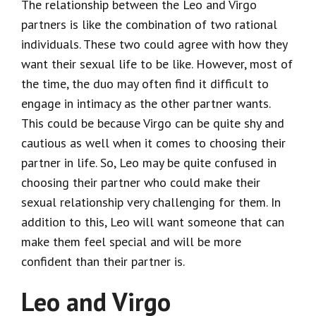
The relationship between the Leo and Virgo
partners is like the combination of two rational
individuals. These two could agree with how they
want their sexual life to be like. However, most of
the time, the duo may often find it difficult to
engage in intimacy as the other partner wants.
This could be because Virgo can be quite shy and
cautious as well when it comes to choosing their
partner in life. So, Leo may be quite confused in
choosing their partner who could make their
sexual relationship very challenging for them. In
addition to this, Leo will want someone that can
make them feel special and will be more
confident than their partner is.
Leo and Virgo