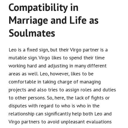
Compatibility in
Marriage and Life as
Soulmates
Leo is a fixed sign, but their Virgo partner is a
mutable sign. Virgo likes to spend their time
working hard and adjusting in many different
areas as well. Leo, however, likes to be
comfortable in taking charge of managing
projects and also tries to assign roles and duties
to other persons. So, here, the lack of fights or
disputes with regard to who is who in the
relationship can significantly help both Leo and
Virgo partners to avoid unpleasant evaluations