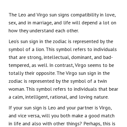
The Leo and Virgo sun signs compatibility in love,
sex, and in marriage, and life will depend a lot on
how they understand each other.
Leo’s sun sign in the zodiac is represented by the
symbol of a lion. This symbol refers to individuals
that are strong, intellectual, dominant, and bad-
tempered, as well. In contrast, Virgo seems to be
totally their opposite. The Virgo sun sign in the
zodiac is represented by the symbol of a twin
woman. This symbol refers to individuals that bear
a calm, intelligent, rational, and loving nature.
If your sun sign is Leo and your partner is Virgo,
and vice versa, will you both make a good match
in life and also with other things? Perhaps, this is