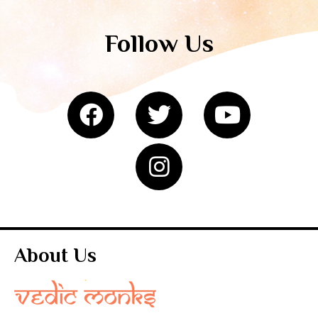
Follow Us
About Us