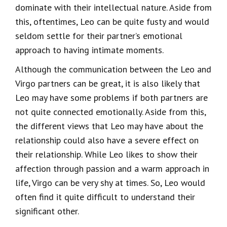
dominate with their intellectual nature. Aside from
this, oftentimes, Leo can be quite fusty and would
seldom settle for their partner’s emotional
approach to having intimate moments.
Although the communication between the Leo and
Virgo partners can be great, it is also likely that
Leo may have some problems if both partners are
not quite connected emotionally. Aside from this,
the different views that Leo may have about the
relationship could also have a severe effect on
their relationship. While Leo likes to show their
affection through passion and a warm approach in
life, Virgo can be very shy at times. So, Leo would
often find it quite difficult to understand their
significant other.