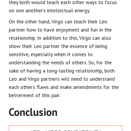
they both would teach each other ways to focus
on one another’s intellectual energy.
On the other hand, Virgo can teach their Leo
partner how to have enjoyment and fun in the
relationship. In addition to this, Virgo can also
show their Leo partner the essence of being
sensitive, especially when it comes to
understanding the needs of others. So, for the
sake of having a long-lasting relationship, both
Leo and Virgo partners will need to understand
each other’s flaws and make amendments for the
betterment of this pair.
Conclusion