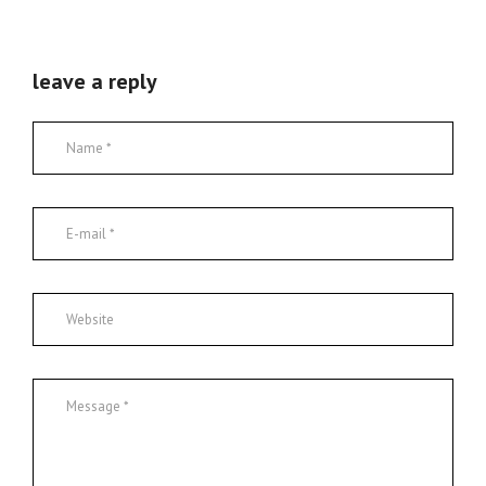
leave a reply