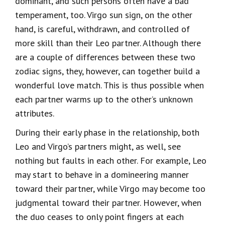
dominant, and such persons often have a bad
temperament, too. Virgo sun sign, on the other
hand, is careful, withdrawn, and controlled of
more skill than their Leo partner. Although there
are a couple of differences between these two
zodiac signs, they, however, can together build a
wonderful love match. This is thus possible when
each partner warms up to the other’s unknown
attributes.
During their early phase in the relationship, both
Leo and Virgo’s partners might, as well, see
nothing but faults in each other. For example, Leo
may start to behave in a domineering manner
toward their partner, while Virgo may become too
judgmental toward their partner. However, when
the duo ceases to only point fingers at each