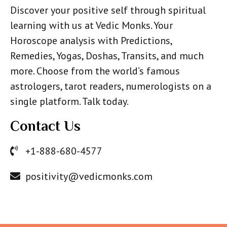
Discover your positive self through spiritual
learning with us at Vedic Monks. Your
Horoscope analysis with Predictions,
Remedies, Yogas, Doshas, Transits, and much
more. Choose from the world’s famous
astrologers, tarot readers, numerologists on a
single platform. Talk today.
Contact Us
+1-888-680-4577
positivity@vedicmonks.com