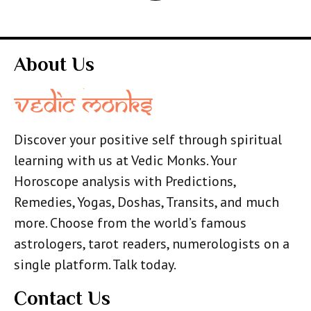
About Us
Discover your positive self through spiritual
learning with us at Vedic Monks. Your
Horoscope analysis with Predictions,
Remedies, Yogas, Doshas, Transits, and much
more. Choose from the world’s famous
astrologers, tarot readers, numerologists on a
single platform. Talk today.
Contact Us