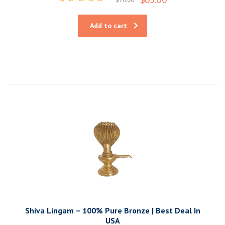
Rated
0
out
Add to cart
of
5
Shiva Lingam – 100% Pure Bronze | Best Deal In
USA