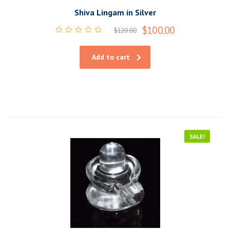
Shiva Lingam in Silver
$
100.00
$
120.00
Rated
0
out
Add to cart
of
5
SALE!