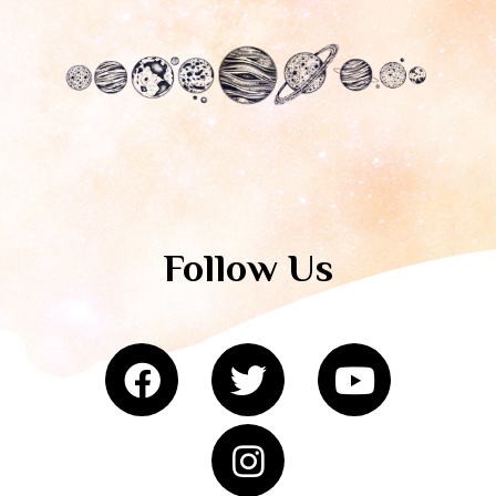
Follow Us