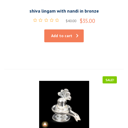
shiva lingam with nandi in bronze
$
35.00
$
40.00
Rated
0
out
Add to cart
of
5
SALE!