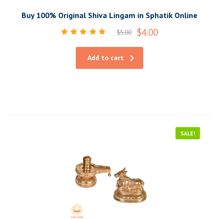
Buy 100% Original Shiva Lingam in Sphatik Online
$
4.00
$
5.00
Rated
5.00
out of 5
Add to cart
SALE!