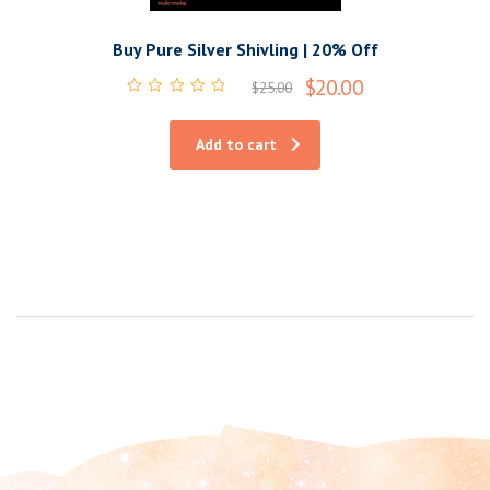
Buy Pure Silver Shivling | 20% Off
$
20.00
$
25.00
Rated
0
out
Add to cart
of
5