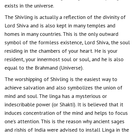
exists in the universe.
The Shivling is actually a reflection of the divinity of
Lord Shiva and is also kept in many temples and
homes in many countries. This is the only outward
symbol of the formless existence, Lord Shiva, the soul
residing in the chambers of your heart. He is your
resident, your innermost soul or soul, and he is also
equal to the Brahmand (Universe).
The worshipping of Shivling is the easiest way to
achieve salvation and also symbolizes the union of
mind and soul. The linga has a mysterious or
indescribable power (or Shakti). It is believed that it
induces concentration of the mind and helps to focus
one’s attention. This is the reason why ancient sages
and rishis of India were advised to install Linga in the