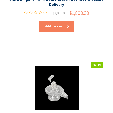
Delivery
$
1,800.00
$
2,000.00
Rated
0
out
Add to cart
of
5
SALE!