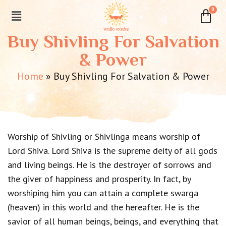
Buy Shivling For Salvation
& Power
Home
»
Buy Shivling For Salvation & Power
Worship of Shivling or Shivlinga means worship of
Lord Shiva. Lord Shiva is the supreme deity of all gods
and living beings. He is the destroyer of sorrows and
the giver of happiness and prosperity. In fact, by
worshiping him you can attain a complete swarga
(heaven) in this world and the hereafter. He is the
savior of all human beings, beings, and everything that