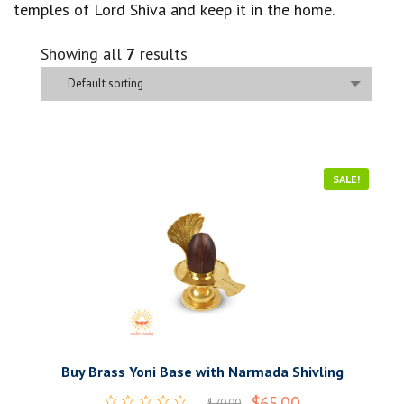
temples of Lord Shiva and keep it in the home.
Showing all
7
results
Default sorting
SALE!
Buy Brass Yoni Base with Narmada Shivling
$
65.00
$
70.00