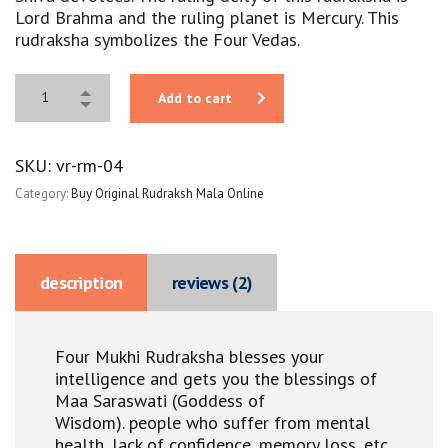
Lord Brahma and the ruling planet is Mercury. This
rudraksha symbolizes the Four Vedas.
Add to cart
SKU:
vr-rm-04
Category:
Buy Original Rudraksh Mala Online
description
reviews (2)
Four Mukhi Rudraksha blesses your
intelligence and gets you the blessings of
Maa Saraswati (Goddess of
Wisdom).
people who suffer from mental
health, lack of confidence, memory loss, etc