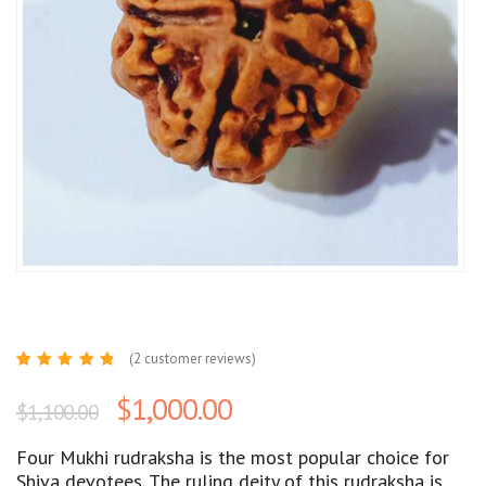
(
2
customer reviews)
Rated
2
5.00
out
$
1,000.00
$
1,100.00
of 5
based
on
customer
Four Mukhi rudraksha is the most popular choice for
ratings
Shiva devotees. The ruling deity of this rudraksha is