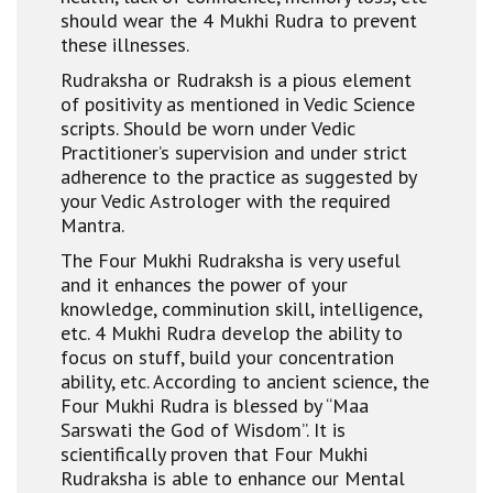
should wear the 4 Mukhi Rudra to prevent
these illnesses.
Rudraksha or Rudraksh is a pious element
of positivity as mentioned in Vedic Science
scripts. Should be worn under Vedic
Practitioner’s supervision and under strict
adherence to the practice as suggested by
your Vedic Astrologer with the required
Mantra.
The Four Mukhi Rudraksha is very useful
and it enhances the power of your
knowledge, comminution skill, intelligence,
etc. 4 Mukhi Rudra develop the ability to
focus on stuff, build your concentration
ability, etc. According to ancient science, the
Four Mukhi Rudra is blessed by “Maa
Sarswati the God of Wisdom”. It is
scientifically proven that Four Mukhi
Rudraksha is able to enhance our Mental