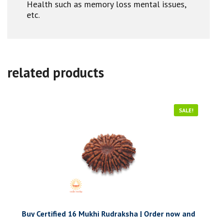
Health such as memory loss mental issues,
etc.
related products
SALE!
Buy Certified 16 Mukhi Rudraksha | Order now and