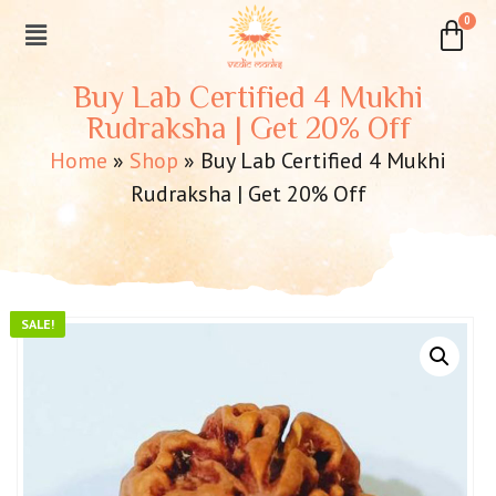
Buy Lab Certified 4 Mukhi
Rudraksha | Get 20% Off
Home
»
Shop
»
Buy Lab Certified 4 Mukhi
Rudraksha | Get 20% Off
SALE!