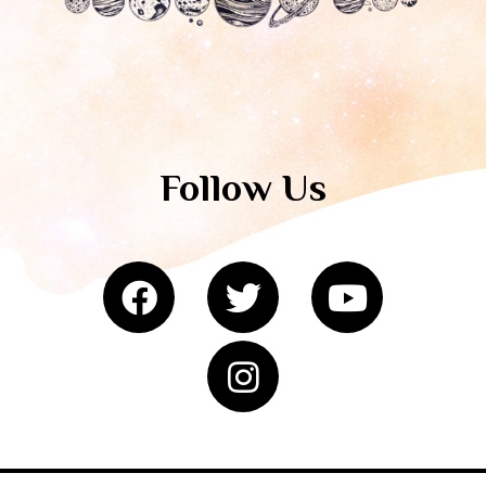
Follow Us