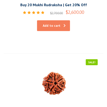
Buy 20 Mukhi Rudraksha | Get 20% Off
$
2,600.00
$
2,700.00
Rated
5.00
out of 5
Add to cart
SALE!