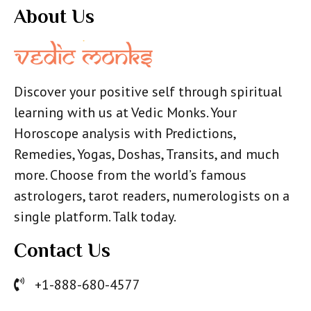
About Us
Discover your positive self through spiritual
learning with us at Vedic Monks. Your
Horoscope analysis with Predictions,
Remedies, Yogas, Doshas, Transits, and much
more. Choose from the world’s famous
astrologers, tarot readers, numerologists on a
single platform. Talk today.
Contact Us
+1-888-680-4577