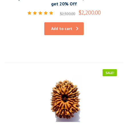
get 20% Off
$
2,200.00
$
2,300.00
Rated
5.00
out of 5
Add to cart
SALE!