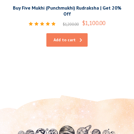
Buy Five Mukhi (Punchmukhi) Rudraksha | Get 20%
Off
$
1,100.00
$
1,200.00
Rated
5.00
out of 5
Add to cart