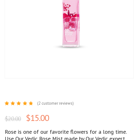
(
2
customer reviews)
Rated
2
5.00
out
$
15.00
$
20.00
of 5
based
on
customer
Rose is one of our favorite flowers for a long time.
ratings
Use Our Vedic Rose Mist made by Our Vedic expert.