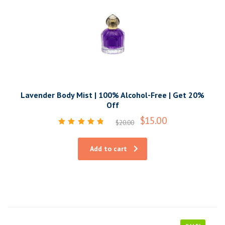
Lavender Body Mist | 100% Alcohol-Free | Get 20%
Off
$
15.00
$
20.00
Rated
5.00
out of 5
Add to cart