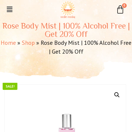
Rose Body Mist | 100% Alcohol Free |
Get 20% Off
Home
»
Shop
»
Rose Body Mist | 100% Alcohol Free
| Get 20% Off
SALE!