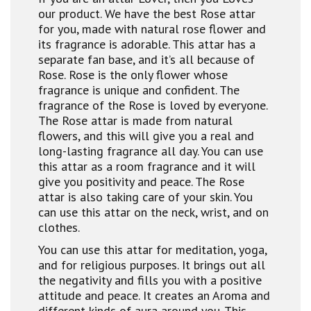
our product. We have the best Rose attar
for you, made with natural rose flower and
its fragrance is adorable. This attar has a
separate fan base, and it’s all because of
Rose. Rose is the only flower whose
fragrance is unique and confident. The
fragrance of the Rose is loved by everyone.
The Rose attar is made from natural
flowers, and this will give you a real and
long-lasting fragrance all day. You can use
this attar as a room fragrance and it will
give you positivity and peace. The Rose
attar is also taking care of your skin. You
can use this attar on the neck, wrist, and on
clothes.
You can use this attar for meditation, yoga,
and for religious purposes. It brings out all
the negativity and fills you with a positive
attitude and peace. It creates an Aroma and
different kinds of aura around you. This