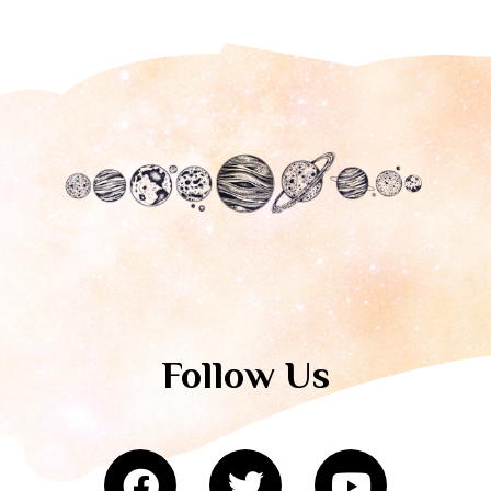
Follow Us