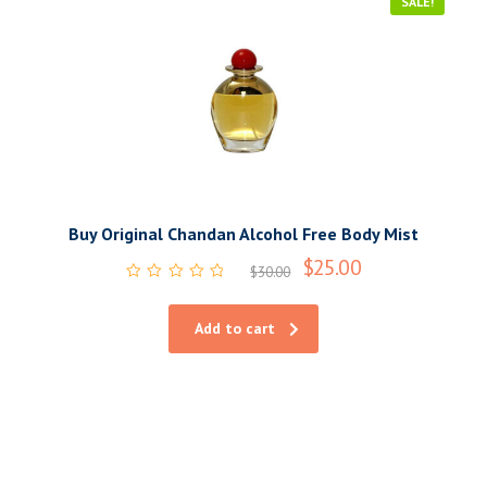
SALE!
Buy Original Chandan Alcohol Free Body Mist
$
25.00
$
30.00
Rated
0
out
Add to cart
of
5