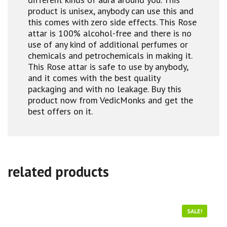
product is unisex, anybody can use this and
this comes with zero side effects. This Rose
attar is 100% alcohol-free and there is no
use of any kind of additional perfumes or
chemicals and petrochemicals in making it.
This Rose attar is safe to use by anybody,
and it comes with the best quality
packaging and with no leakage. Buy this
product now from VedicMonks and get the
best offers on it.
related products
SALE!