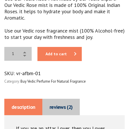
Our Vedic Rose mist is made of 100% Original Indian
Roses. it helps to hydrate your body and make it
Aromatic.
Use our Vedic rose fragrance mist (100% Alcohol-free)
to start your day with freshness and joy.
Add to cart
SKU:
vr-afbm-01
Category:
Buy Vedic Perfume For Natural Fragrance
description
reviews (2)
If you are an attar Lover, then you Loves