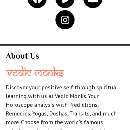
About Us
Discover your positive self through spiritual
learning with us at Vedic Monks. Your
Horoscope analysis with Predictions,
Remedies, Yogas, Doshas, Transits, and much
more. Choose from the world’s famous