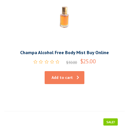
Champa Alcohol Free Body Mist Buy Online
$
25.00
$
30.00
Rated
0
out
Add to cart
of
5
SALE!