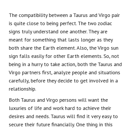
The compatibility between a Taurus and Virgo pair
is quite close to being perfect. The two zodiac
signs truly understand one another. They are
meant for something that lasts longer as they
both share the Earth element. Also, the Virgo sun
sign falls easily for other Earth elements. So, not
being in a hurry to take action, both the Taurus and
Virgo partners first, analyze people and situations
carefully, before they decide to get involved in a
relationship.
Both Taurus and Virgo persons will want the
luxuries of life and work hard to achieve their
desires and needs. Taurus will find it very easy to
secure their future financially. One thing in this