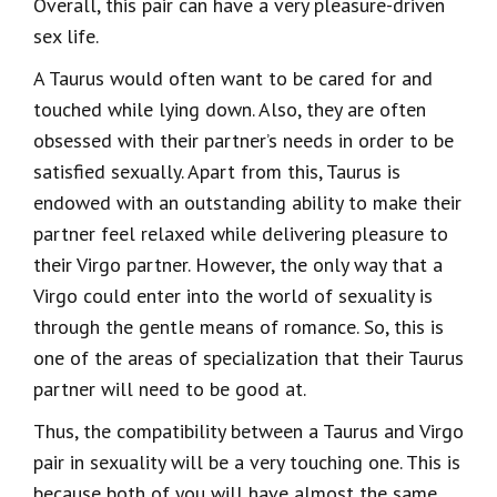
Overall, this pair can have a very pleasure-driven
sex life.
A Taurus would often want to be cared for and
touched while lying down. Also, they are often
obsessed with their partner’s needs in order to be
satisfied sexually. Apart from this, Taurus is
endowed with an outstanding ability to make their
partner feel relaxed while delivering pleasure to
their Virgo partner. However, the only way that a
Virgo could enter into the world of sexuality is
through the gentle means of romance. So, this is
one of the areas of specialization that their Taurus
partner will need to be good at.
Thus, the compatibility between a Taurus and Virgo
pair in sexuality will be a very touching one. This is
because both of you will have almost the same