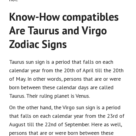
Know-How compatibles
Are Taurus and Virgo
Zodiac Signs
Taurus sun sign is a period that falls on each
calendar year from the 20th of April till the 20th
of May. In other words, persons that are or were
born between these calendar days are called
Taurus. Their ruling planet is Venus.
On the other hand, the Virgo sun sign is a period
that falls on each calendar year from the 23rd of
August till the 22nd of September. Here as well,
persons that are or were born between these