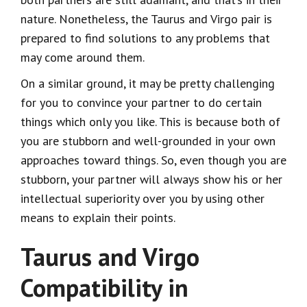
nature. Nonetheless, the Taurus and Virgo pair is
prepared to find solutions to any problems that
may come around them.
On a similar ground, it may be pretty challenging
for you to convince your partner to do certain
things which only you like. This is because both of
you are stubborn and well-grounded in your own
approaches toward things. So, even though you are
stubborn, your partner will always show his or her
intellectual superiority over you by using other
means to explain their points.
Taurus and Virgo
Compatibility in