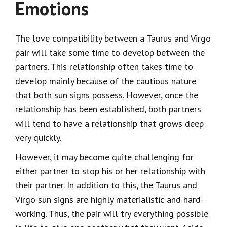
Emotions
The love compatibility between a Taurus and Virgo
pair will take some time to develop between the
partners. This relationship often takes time to
develop mainly because of the cautious nature
that both sun signs possess. However, once the
relationship has been established, both partners
will tend to have a relationship that grows deep
very quickly.
However, it may become quite challenging for
either partner to stop his or her relationship with
their partner. In addition to this, the Taurus and
Virgo sun signs are highly materialistic and hard-
working. Thus, the pair will try everything possible