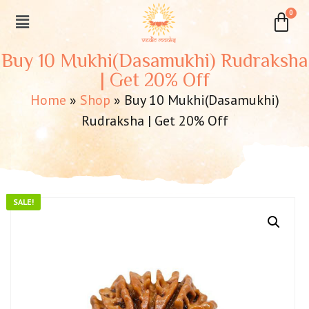
Buy 10 Mukhi(Dasamukhi) Rudraksha
| Get 20% Off
Home
»
Shop
»
Buy 10 Mukhi(Dasamukhi)
Rudraksha | Get 20% Off
SALE!