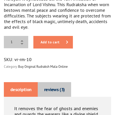
Incarnation of Lord Vishnu. This Rudraksha when worn
bestows mental peace and confidence to overcome
difficulties. The subjects wearing it are protected from
the effects of black magic, untimely death, accidents
and evil eye.
Add to cart
SKU:
vr-rm-10
Category:
Buy Original Rudraksh Mala Online
description
reviews (3)
It removes the fear of ghosts and enemies
and guards the wearers like a divine shield