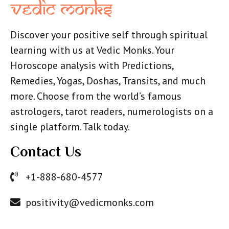
Discover your positive self through spiritual
learning with us at Vedic Monks. Your
Horoscope analysis with Predictions,
Remedies, Yogas, Doshas, Transits, and much
more. Choose from the world’s famous
astrologers, tarot readers, numerologists on a
single platform. Talk today.
Contact Us
+1-888-680-4577
positivity@vedicmonks.com