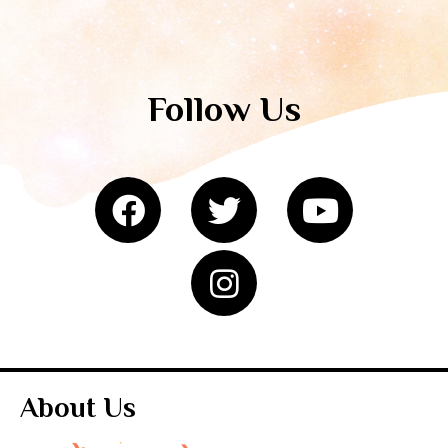
Follow Us
About Us