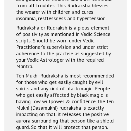
from all troubles. This Rudraksha blesses
the wearer with children and cures
insomnia, restlessness and hypertension.
Rudraksha or Rudraksh is a pious element
of positivity as mentioned in Vedic Science
scripts. Should be worn under Vedic
Practitioner’s supervision and under strict
adherence to the practise as suggested by
your Vedic Astrologer with the required
Mantra.
Ten Mukhi Rudraksha is most recommended
for those who get easily caught by evil
spirits and any kind of black magic. People
who get easily affected by black magic is
having low willpower & confidence. the ten
Mukhi (Dasamukhi) rudraksha is exactly
impacting on that. it releases the positive
aurora surrounding that person like a shield
guard. So that it will protect that person.