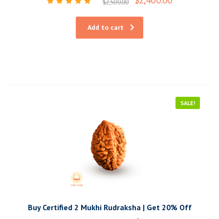
$
2,500.00
Rated
5.00
out of 5
Add to cart
SALE!
Buy Certified 2 Mukhi Rudraksha | Get 20% Off