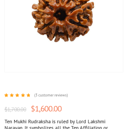
(
3
customer reviews)
Rated
3
5.00
out
$
1,600.00
$
1,700.00
of 5
based
on
customer
Ten Mukhi Rudraksha is ruled by Lord Lakshmi
ratings
Narayan. It symbolizes all the Ten Affiliation or