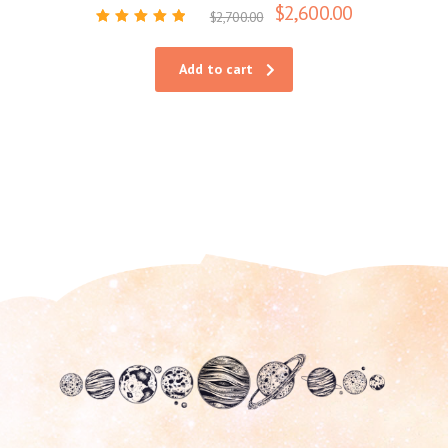
$
2,600.00
$
2,700.00
Rated
5.00
out of 5
Add to cart