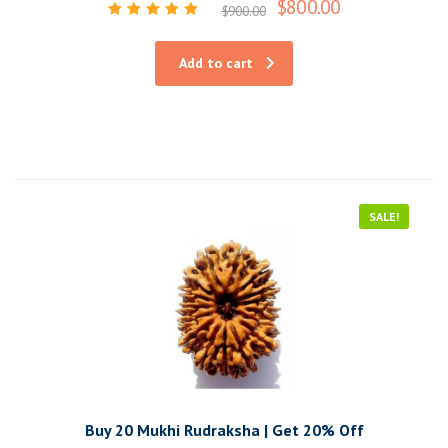
$
800.00
$
900.00
Rated
5.00
out of 5
Add to cart
SALE!
Buy 20 Mukhi Rudraksha | Get 20% Off