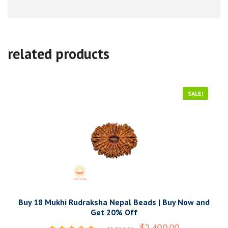
related products
SALE!
Buy 18 Mukhi Rudraksha Nepal Beads | Buy Now and
Get 20% Off
$
2,400.00