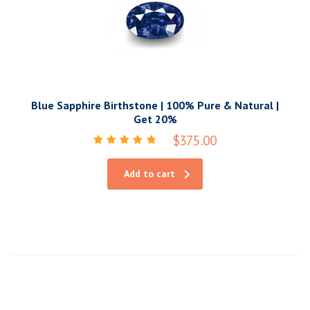
Blue Sapphire Birthstone | 100% Pure & Natural |
Get 20%
$
375.00
Rated
5.00
out of 5
Add to cart