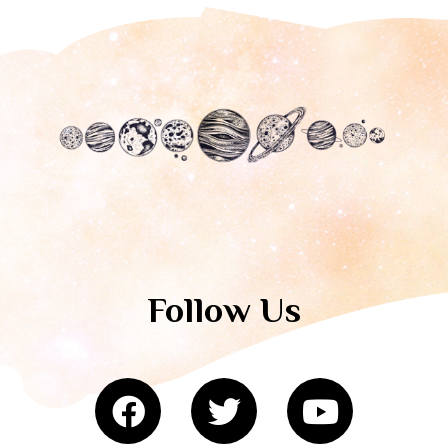
Follow Us