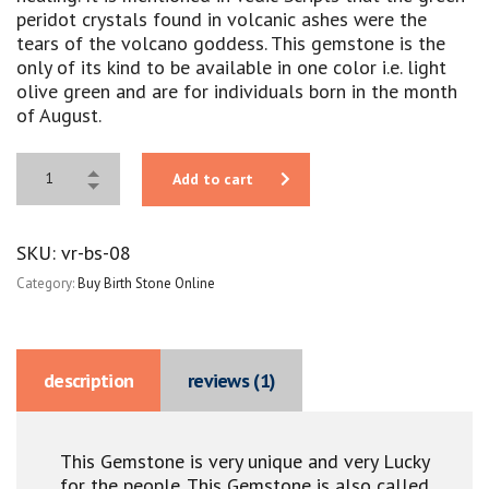
peridot crystals found in volcanic ashes were the
tears of the volcano goddess. This gemstone is the
only of its kind to be available in one color i.e. light
olive green and are for individuals born in the month
of August.
Add to cart
SKU:
vr-bs-08
Category:
Buy Birth Stone Online
description
reviews (1)
This Gemstone is very unique and very Lucky
for the people. This Gemstone is also called