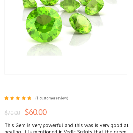
(
1
customer review)
Rated
1
5.00
out
$
60.00
$
70.00
of 5
based
on
customer
This Gem is very powerful and this was is very good at
rating
healing. It is mentioned in Vedic Scripts that the green