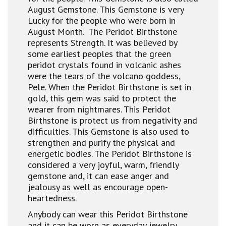
August Gemstone. This Gemstone is very
Lucky for the people who were born in
August Month. The Peridot Birthstone
represents Strength. It was believed by
some earliest peoples that the green
peridot crystals found in volcanic ashes
were the tears of the volcano goddess,
Pele. When the Peridot Birthstone is set in
gold, this gem was said to protect the
wearer from nightmares. This Peridot
Birthstone is protect us from negativity and
difficulties. This Gemstone is also used to
strengthen and purify the physical and
energetic bodies. The Peridot Birthstone is
considered a very joyful, warm, friendly
gemstone and, it can ease anger and
jealousy as well as encourage open-
heartedness.
Anybody can wear this Peridot Birthstone
and it can be worn as everyday jewelry