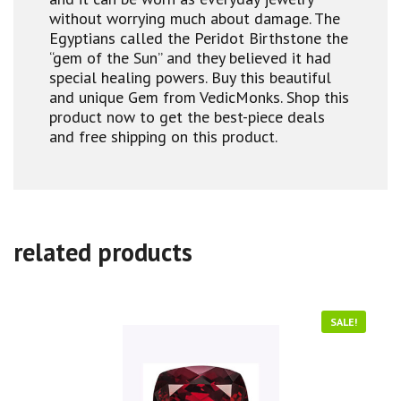
without worrying much about damage. The
Egyptians called the Peridot Birthstone the
“gem of the Sun” and they believed it had
special healing powers. Buy this beautiful
and unique Gem from VedicMonks. Shop this
product now to get the best-piece deals
and free shipping on this product.
related products
SALE!