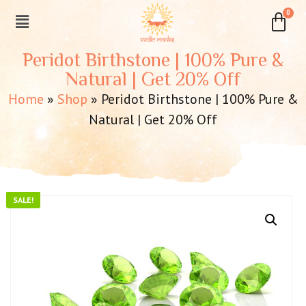
Peridot Birthstone | 100% Pure &
Natural | Get 20% Off
Home
»
Shop
»
Peridot Birthstone | 100% Pure &
Natural | Get 20% Off
SALE!