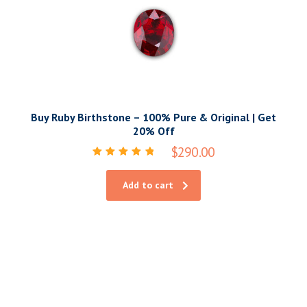
Buy Ruby Birthstone – 100% Pure & Original | Get
20% Off
$
290.00
Rated
5.00
out of 5
Add to cart