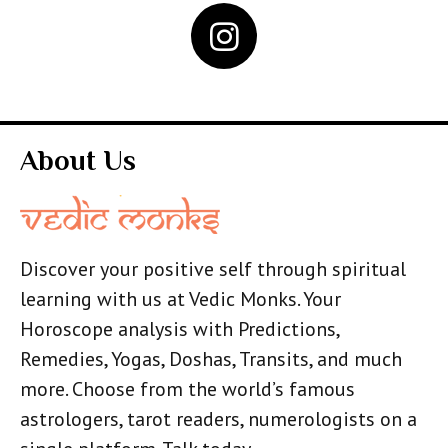
About Us
Discover your positive self through spiritual
learning with us at Vedic Monks. Your
Horoscope analysis with Predictions,
Remedies, Yogas, Doshas, Transits, and much
more. Choose from the world’s famous
astrologers, tarot readers, numerologists on a