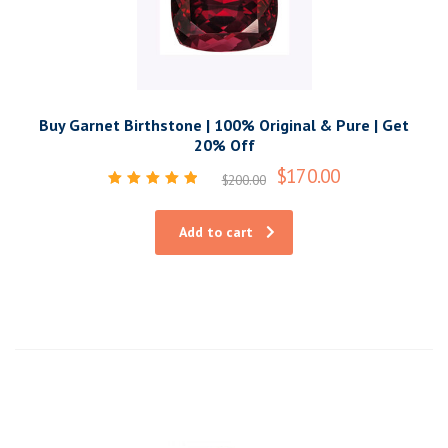
Buy Garnet Birthstone | 100% Original & Pure | Get
20% Off
$
170.00
$
200.00
Rated
5.00
out of 5
Add to cart